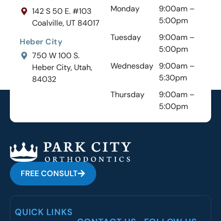
Monday
9:00am –
142 S 50 E. #103
5:00pm
Coalville, UT 84017
Tuesday
9:00am –
Heber City
5:00pm
750 W 100 S.
Wednesday
9:00am –
Heber City, Utah,
5:30pm
84032
Thursday
9:00am –
5:00pm
FREE CONSULT
QUICK LINKS