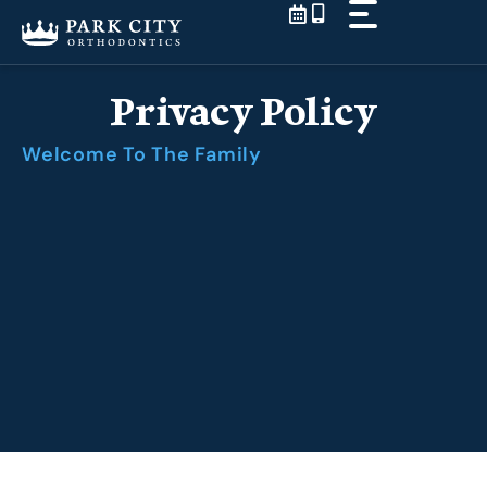
Skip
to
content
Privacy Policy
Welcome To The Family