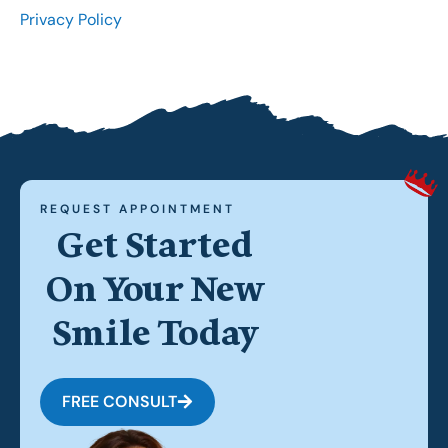
Privacy Policy
REQUEST APPOINTMENT
Get Started
On Your New
Smile Today
FREE CONSULT