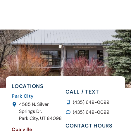
LOCATIONS
CALL / TEXT
Park City
(435) 649-0099
4585 N. Silver
Springs Dr.
(435) 649-0099
Park City, UT 84098
CONTACT HOURS
Coalville