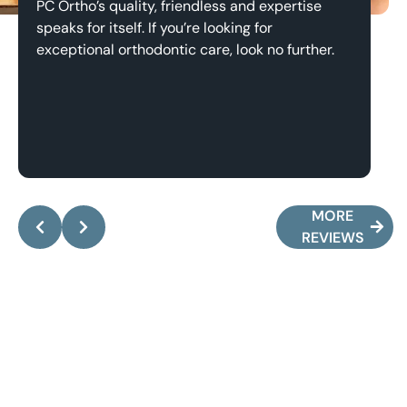
PC Ortho’s quality, friendless and expertise
Th
speaks for itself. If you’re looking for
an
exceptional orthodontic care, look no further.
Response from the owner:
Pete, it’s been an
absolute pleasure working with you and your family!
y
Thank you for the kind words, they mean the world
a
MORE
to me.
w
REVIEWS