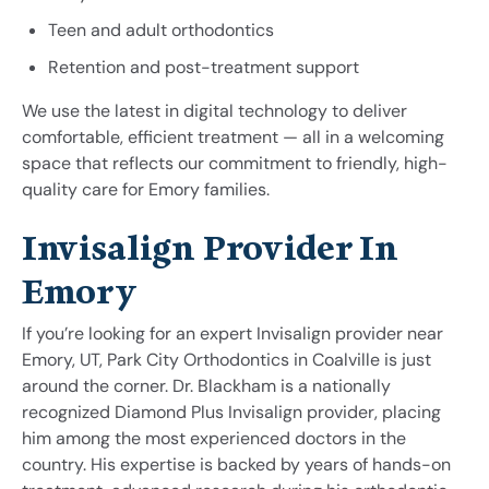
Teen and adult orthodontics
Retention and post-treatment support
We use the latest in digital technology to deliver
comfortable, efficient treatment — all in a welcoming
space that reflects our commitment to friendly, high-
quality care for Emory families.
Invisalign Provider In
Emory
If you’re looking for an expert Invisalign provider near
Emory, UT, Park City Orthodontics in Coalville is just
around the corner. Dr. Blackham is a nationally
recognized Diamond Plus Invisalign provider, placing
him among the most experienced doctors in the
country. His expertise is backed by years of hands-on