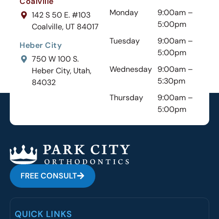
Coalville
Monday
9:00am –
142 S 50 E. #103
5:00pm
Coalville, UT 84017
Tuesday
9:00am –
Heber City
5:00pm
750 W 100 S.
Wednesday
9:00am –
Heber City, Utah,
5:30pm
84032
Thursday
9:00am –
5:00pm
FREE CONSULT
QUICK LINKS