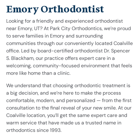
Emory Orthodontist
Looking for a friendly and experienced orthodontist
near Emory, UT? At Park City Orthodontics, we’re proud
to serve families in Emory and surrounding
communities through our conveniently located Coalville
office. Led by board-certified orthodontist Dr. Spencer
S. Blackham, our practice offers expert care in a
welcoming, community-focused environment that feels
more like home than a clinic.
We understand that choosing orthodontic treatment is
a big decision, and we’re here to make the process
comfortable, modern, and personalized — from the first
consultation to the final reveal of your new smile. At our
Coalville location, you’ll get the same expert care and
warm service that have made us a trusted name in
orthodontics since 1993.