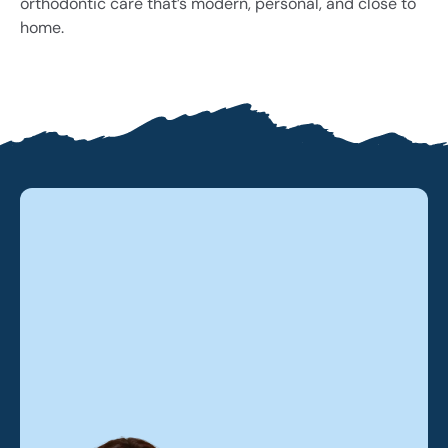
orthodontic care that’s modern, personal, and close to
home.