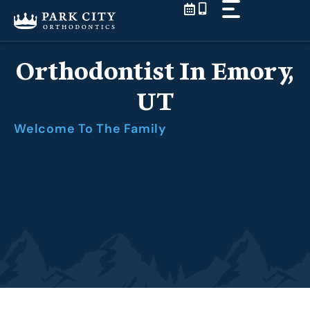
Skip
to
content
Orthodontist In Emory,
UT
Welcome To The Family