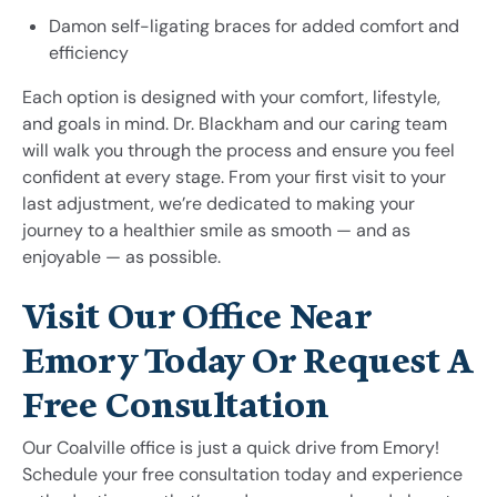
Damon self-ligating braces for added comfort and
efficiency
Each option is designed with your comfort, lifestyle,
and goals in mind. Dr. Blackham and our caring team
will walk you through the process and ensure you feel
confident at every stage. From your first visit to your
last adjustment, we’re dedicated to making your
journey to a healthier smile as smooth — and as
enjoyable — as possible.
Visit Our Office Near
Emory Today Or Request A
Free Consultation
Our Coalville office is just a quick drive from Emory!
Schedule your free consultation today and experience