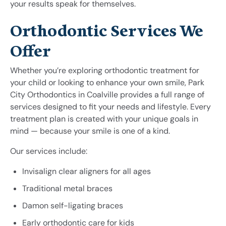
your results speak for themselves.
Orthodontic Services We
Offer
Whether you’re exploring orthodontic treatment for
your child or looking to enhance your own smile, Park
City Orthodontics in Coalville provides a full range of
services designed to fit your needs and lifestyle. Every
treatment plan is created with your unique goals in
mind — because your smile is one of a kind.
Our services include:
Invisalign clear aligners for all ages
Traditional metal braces
Damon self-ligating braces
Early orthodontic care for kids