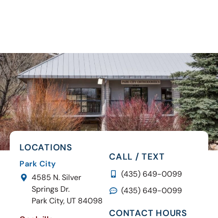
LOCATIONS
CALL / TEXT
Park City
(435) 649-0099
4585 N. Silver
Springs Dr.
(435) 649-0099
Park City, UT 84098
CONTACT HOURS