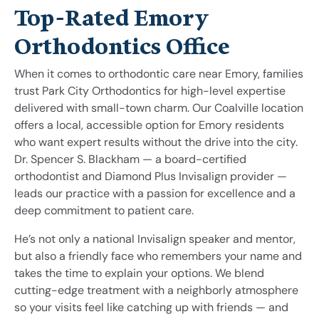
Top-Rated Emory
Orthodontics Office
When it comes to orthodontic care near Emory, families
trust Park City Orthodontics for high-level expertise
delivered with small-town charm. Our Coalville location
offers a local, accessible option for Emory residents
who want expert results without the drive into the city.
Dr. Spencer S. Blackham — a board-certified
orthodontist and Diamond Plus Invisalign provider —
leads our practice with a passion for excellence and a
deep commitment to patient care.
He’s not only a national Invisalign speaker and mentor,
but also a friendly face who remembers your name and
takes the time to explain your options. We blend
cutting-edge treatment with a neighborly atmosphere
so your visits feel like catching up with friends — and