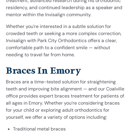
treatment, advanced research during his orthodontic
residency, and continued leadership as a speaker and
mentor within the Invisalign community.
Whether you’re interested in a subtle solution for
crowded teeth or seeking a more complex correction,
Invisalign with Park City Orthodontics offers a clear,
comfortable path to a confident smile — without
needing to travel far from home.
Braces In Emory
Braces are a time-tested solution for straightening
teeth and improving bite alignment — and our Coalville
office provides expert braces treatment for patients of
all ages in Emory. Whether you’re considering braces
for your child or exploring adult orthodontics for
yourself, we offer a variety of options including:
Traditional metal braces