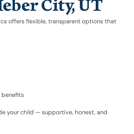
Heber City, UT
s offers flexible, transparent options that
 benefits
de your child — supportive, honest, and