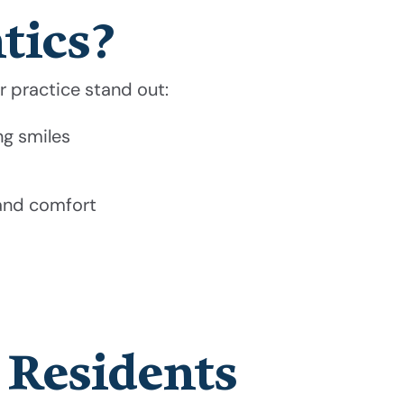
tics?
ur practice stand out:
ng smiles
 and comfort
 Residents