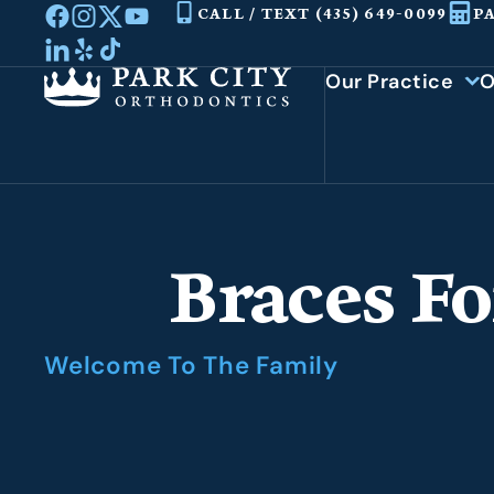
Skip
CALL / TEXT (435) 649-0099
P
to
content
Our Practice
O
Braces Fo
Welcome To The Family