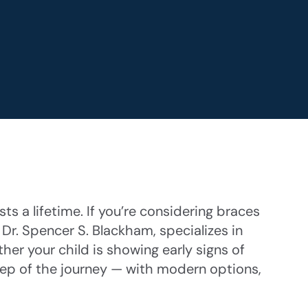
ts a lifetime. If you’re considering braces
 Dr. Spencer S. Blackham, specializes in
her your child is showing early signs of
step of the journey — with modern options,