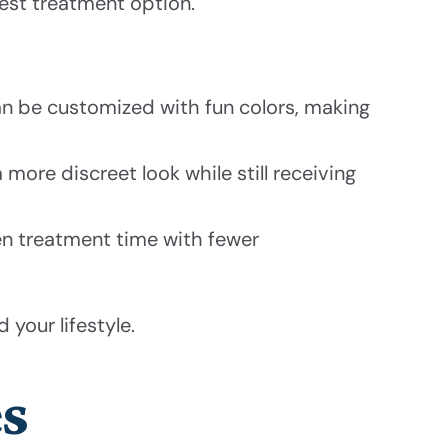
est treatment option.
n be customized with fun colors, making
 more discreet look while still receiving
en treatment time with fewer
 your lifestyle.
es