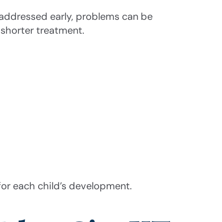
 addressed early, problems can be
n shorter treatment.
for each child’s development.