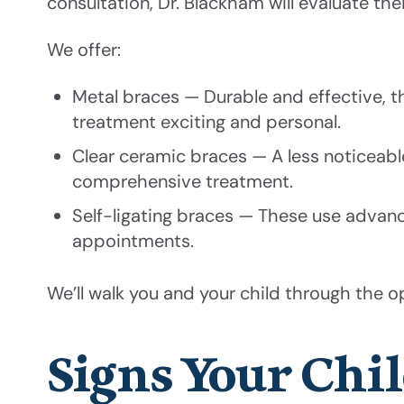
consultation, Dr. Blackham will evaluate t
We offer:
Metal braces — Durable and effective, 
treatment exciting and personal.
Clear ceramic braces — A less noticeable 
comprehensive treatment.
Self-ligating braces — These use advan
appointments.
We’ll walk you and your child through the op
Signs Your Chi