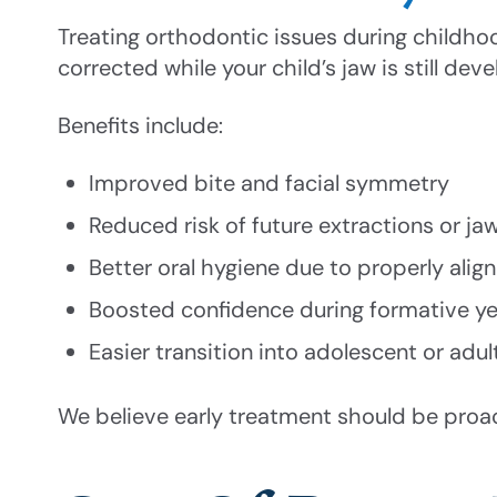
Treating orthodontic issues during childho
corrected while your child’s jaw is still de
Benefits include:
Improved bite and facial symmetry
Reduced risk of future extractions or ja
Better oral hygiene due to properly alig
Boosted confidence during formative ye
Easier transition into adolescent or adul
We believe early treatment should be proa