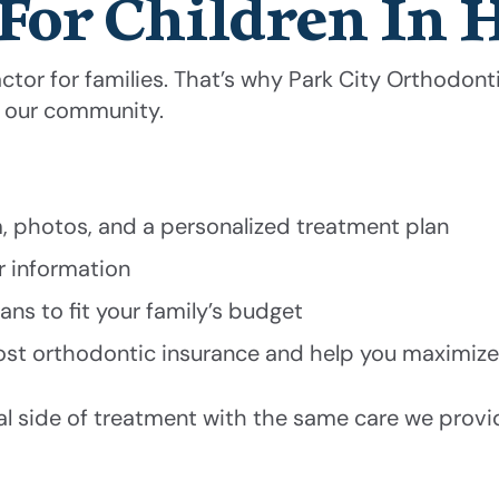
For Children In 
tor for families. That’s why Park City Orthodontic
s our community.
m, photos, and a personalized treatment plan
ar information
ns to fit your family’s budget
st orthodontic insurance and help you maximize
ial side of treatment with the same care we provi