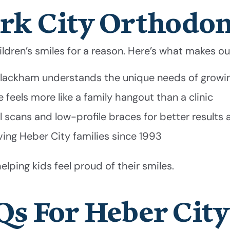
rk City Orthodon
hildren’s smiles for a reason. Here’s what makes o
 Blackham understands the unique needs of growi
feels more like a family hangout than a clinic
 scans and low-profile braces for better results
g Heber City families since 1993
elping kids feel proud of their smiles.
Qs For Heber City