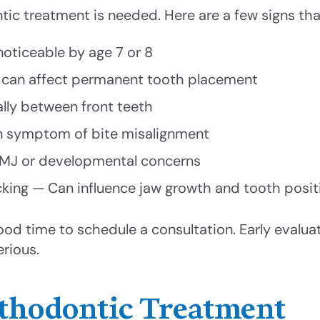
tic treatment is needed. Here are a few signs tha
oticeable by age 7 or 8
ch can affect permanent tooth placement
ally between front teeth
on symptom of bite misalignment
 TMJ or developmental concerns
ing — Can influence jaw growth and tooth posit
 good time to schedule a consultation. Early evalu
rious.
rthodontic Treatment