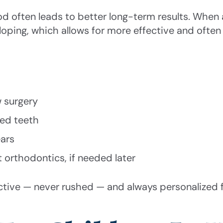
od often leads to better long-term results. When
veloping, which allows for more effective and ofte
w surgery
ned teeth
ars
t orthodontics, if needed later
ctive — never rushed — and always personalized 