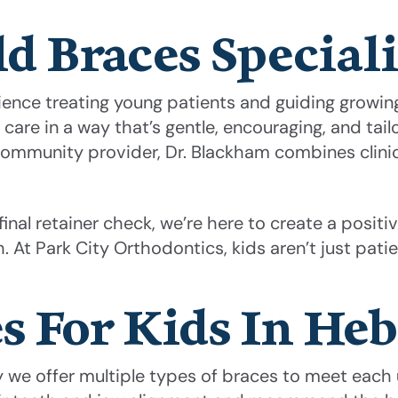
d Braces Speciali
ience treating young patients and guiding growing
e in a way that’s gentle, encouraging, and tailor
ommunity provider, Dr. Blackham combines clinic
r final retainer check, we’re here to create a posi
. At Park City Orthodontics, kids aren’t just patie
s For Kids In Heb
hy we offer multiple types of braces to meet each 