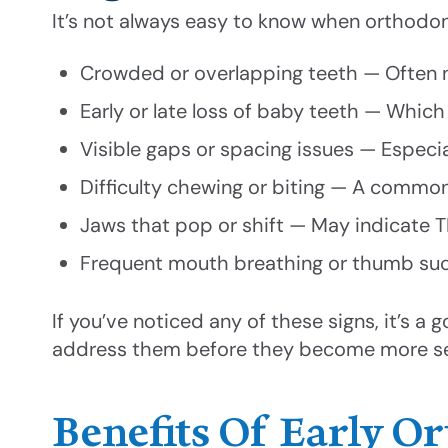
It’s not always easy to know when orthodon
Crowded or overlapping teeth — Often n
Early or late loss of baby teeth — Whi
Visible gaps or spacing issues — Especi
Difficulty chewing or biting — A comm
Jaws that pop or shift — May indicate
Frequent mouth breathing or thumb suck
If you’ve noticed any of these signs, it’s a
address them before they become more se
Benefits Of Early O