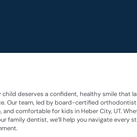
child deserves a confident, healthy smile that las
ce. Our team, led by board-certified orthodontist
, and comfortable for kids in Heber City, UT. Whet
ur family dentist, we’ll help you navigate every 
nment.