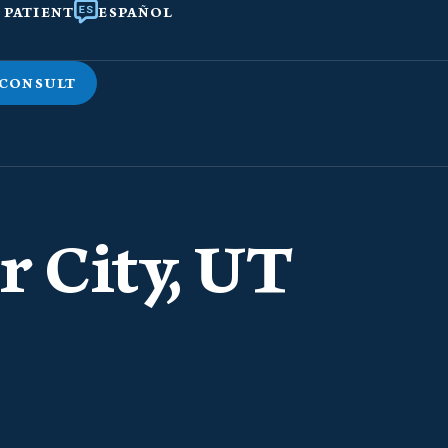
 PATIENT
ESPAÑOL
 CONSULT
r City, UT