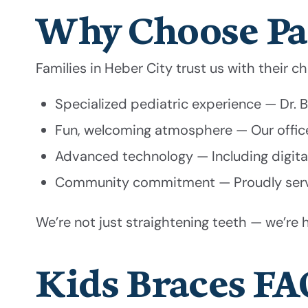
Why Choose Pa
Families in Heber City trust us with their c
Specialized pediatric experience — Dr.
Fun, welcoming atmosphere — Our office 
Advanced technology — Including digital
Community commitment — Proudly servin
We’re not just straightening teeth — we’re h
Kids Braces FA