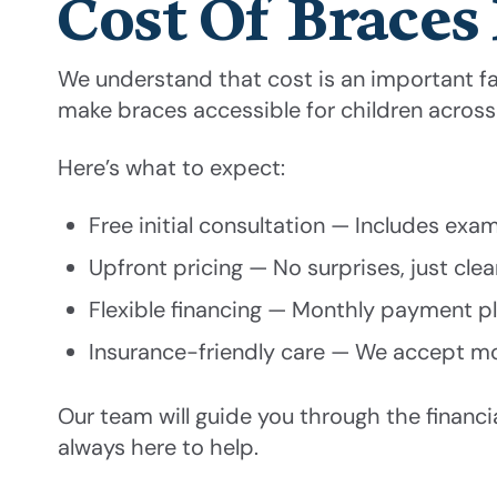
Cost Of Braces 
We understand that cost is an important fac
make braces accessible for children acros
Here’s what to expect:
Free initial consultation — Includes exa
Upfront pricing — No surprises, just cle
Flexible financing — Monthly payment pla
Insurance-friendly care — We accept mo
Our team will guide you through the financ
always here to help.