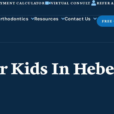
AYMENT CALCULATOR
VIRTUAL CONSULT
REFER A
rthodontics
Resources
Contact Us
FREE
r Kids In Hebe