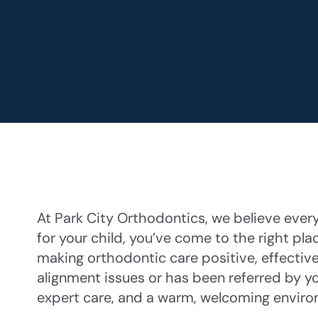
At Park City Orthodontics, we believe every 
for your child, you’ve come to the right pla
making orthodontic care positive, effective
alignment issues or has been referred by yo
expert care, and a warm, welcoming enviro