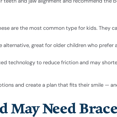
heir teeth and jaw alignment and recommend the b
these are the most common type for kids. They ca
alternative, great for older children who prefer a
ced technology to reduce friction and may short
tions and create a plan that fits their smile — and
ld May Need Brac