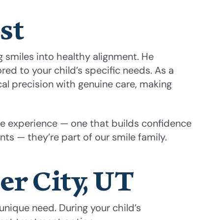
st
 smiles into healthy alignment. He
ed to your child’s specific needs. As a
al precision with genuine care, making
tive experience — one that builds confidence
nts — they’re part of our smile family.
er City, UT
unique need. During your child’s