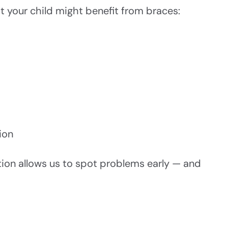
t your child might benefit from braces:
ion
ation allows us to spot problems early — and