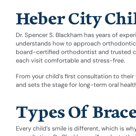
Heber City Chil
Dr. Spencer S. Blackham has years of exper
understands how to approach orthodontic car
board-certified orthodontist and trusted c
each visit comfortable and stress-free.
From your child’s first consultation to thei
and sets the stage for long-term oral health
Types Of Brace
Every child’s smile is different, which is w