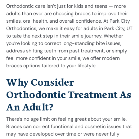
Orthodontic care isn’t just for kids and teens — more
adults than ever are choosing braces to improve their
smiles, oral health, and overall confidence. At Park City
Orthodontics, we make it easy for adults in Park City, UT
to take the next step in their smile journey. Whether
you’re looking to correct long-standing bite issues,
address shifting teeth from past treatment, or simply
feel more confident in your smile, we offer modern
braces options tailored to your lifestyle.
Why Consider
Orthodontic Treatment As
An Adult?
There’s no age limit on feeling great about your smile.
Braces can correct functional and cosmetic issues that
may have developed over time or were never fully