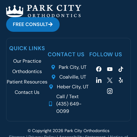
FREE CONSULT
QUICK LINKS
CONTACT US
FOLLOW US
Our Practice
Park City, UT
Orthodontics
Coalville, UT
Patient Resources
Heber City, UT
Contact Us
Call / Text
(435) 649-
0099
© Copyright 2026 Park City Orthodontics
Sitemap
|
Privacy Policy
|
Accessibility Statement
| N
otice of