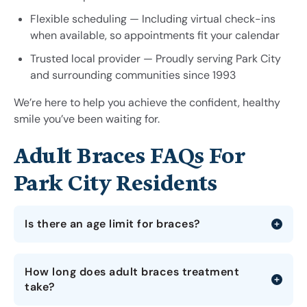
Flexible scheduling — Including virtual check-ins
when available, so appointments fit your calendar
Trusted local provider — Proudly serving Park City
and surrounding communities since 1993
We’re here to help you achieve the confident, healthy
smile you’ve been waiting for.
Adult Braces FAQs For
Park City Residents
Is there an age limit for braces?
How long does adult braces treatment
take?