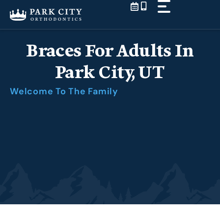
Skip
to
content
Braces For Adults In
Park City, UT
Welcome To The Family