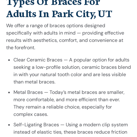
Types Of Braces For
Adults In Park City, UT
We offer a range of braces options designed
specifically with adults in mind — providing effective
results with aesthetics, comfort, and convenience at
the forefront.
Clear Ceramic Braces — A popular option for adults
seeking a low-profile solution, ceramic braces blend
in with your natural tooth color and are less visible
than metal braces.
Metal Braces — Today’s metal braces are smaller,
more comfortable, and more efficient than ever.
They remain a reliable choice, especially for
complex cases.
Self-Ligating Braces — Using a modern clip system
instead of elastic ties, these braces reduce friction