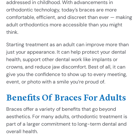
addressed in childhood. With advancements in
orthodontic technology, today’s braces are more
comfortable, efficient, and discreet than ever — making
adult orthodontics more accessible than you might
think.
Starting treatment as an adult can improve more than
just your appearance. It can help protect your dental
health, support other dental work like implants or
crowns, and reduce jaw discomfort. Best of all, it can
give you the confidence to show up to every meeting,
event, or photo with a smile you’re proud of.
Benefits Of Braces For Adults
Braces offer a variety of benefits that go beyond
aesthetics. For many adults, orthodontic treatment is
part of a larger commitment to long-term dental and
overall health.