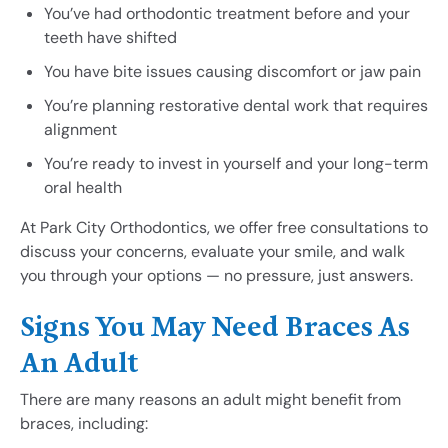
You’ve had orthodontic treatment before and your
teeth have shifted
You have bite issues causing discomfort or jaw pain
You’re planning restorative dental work that requires
alignment
You’re ready to invest in yourself and your long-term
oral health
At Park City Orthodontics, we offer free consultations to
discuss your concerns, evaluate your smile, and walk
you through your options — no pressure, just answers.
Signs You May Need Braces As
An Adult
There are many reasons an adult might benefit from
braces, including: