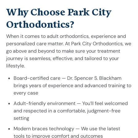
Why Choose Park City
Orthodontics?
When it comes to adult orthodontics, experience and
personalized care matter. At Park City Orthodontics, we
go above and beyond to make sure your treatment
journey is seamless, effective, and tailored to your
lifestyle.
Board-certified care — Dr. Spencer S. Blackham
brings years of experience and advanced training to
every case
Adult-friendly environment — You’ll feel welcomed
and respected in a comfortable, judgment-free
setting
Modern braces technology — We use the latest
tools to improve comfort and outcomes