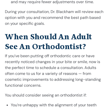
and may require fewer adjustments over time.
During your consultation, Dr. Blackham will review each
option with you and recommend the best path based
on your specific goals.
When Should An Adult
See An Orthodontist?
If you’ve been putting off orthodontic care or have
recently noticed changes in your bite or smile, now is
the perfect time to schedule a consultation. Adults
often come to us for a variety of reasons — from
cosmetic improvements to addressing long-standing
functional concerns.
You should consider seeing an orthodontist if:
You’re unhappy with the alignment of your teeth