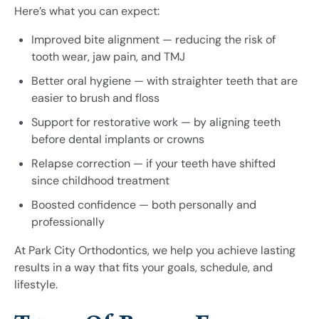
Here’s what you can expect:
Improved bite alignment — reducing the risk of
tooth wear, jaw pain, and TMJ
Better oral hygiene — with straighter teeth that are
easier to brush and floss
Support for restorative work — by aligning teeth
before dental implants or crowns
Relapse correction — if your teeth have shifted
since childhood treatment
Boosted confidence — both personally and
professionally
At Park City Orthodontics, we help you achieve lasting
results in a way that fits your goals, schedule, and
lifestyle.