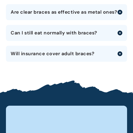
Are clear braces as effective as metal ones?
Can I still eat normally with braces?
Will insurance cover adult braces?