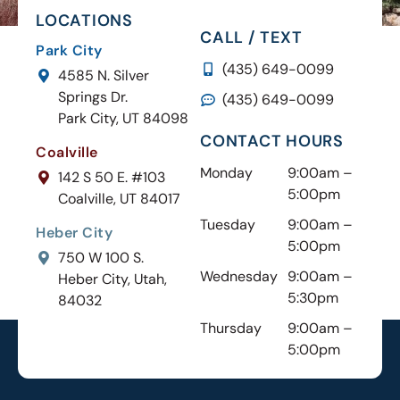
LOCATIONS
CALL / TEXT
Park City
(435) 649-0099
4585 N. Silver
Springs Dr.
(435) 649-0099
Park City, UT 84098
CONTACT HOURS
Coalville
Monday
9:00am –
142 S 50 E. #103
5:00pm
Coalville, UT 84017
Tuesday
9:00am –
Heber City
5:00pm
750 W 100 S.
Wednesday
9:00am –
Heber City, Utah,
5:30pm
84032
Thursday
9:00am –
5:00pm