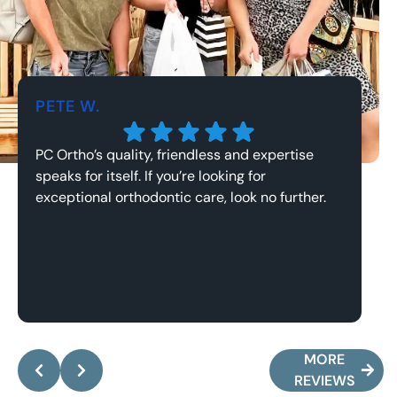
PETE W.
J
PC Ortho’s quality, friendless and expertise
Th
speaks for itself. If you’re looking for
an
exceptional orthodontic care, look no further.
Response from the owner:
Pete, it’s been an
absolute pleasure working with you and your family!
y
Thank you for the kind words, they mean the world
a
MORE
to me.
w
REVIEWS