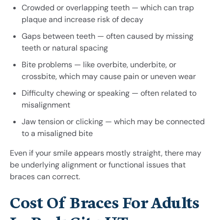
Crowded or overlapping teeth — which can trap
plaque and increase risk of decay
Gaps between teeth — often caused by missing
teeth or natural spacing
Bite problems — like overbite, underbite, or
crossbite, which may cause pain or uneven wear
Difficulty chewing or speaking — often related to
misalignment
Jaw tension or clicking — which may be connected
to a misaligned bite
Even if your smile appears mostly straight, there may
be underlying alignment or functional issues that
braces can correct.
Cost Of Braces For Adults