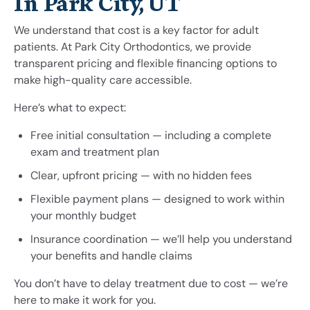
In Park City, UT
We understand that cost is a key factor for adult
patients. At Park City Orthodontics, we provide
transparent pricing and flexible financing options to
make high-quality care accessible.
Here’s what to expect:
Free initial consultation — including a complete
exam and treatment plan
Clear, upfront pricing — with no hidden fees
Flexible payment plans — designed to work within
your monthly budget
Insurance coordination — we’ll help you understand
your benefits and handle claims
You don’t have to delay treatment due to cost — we’re
here to make it work for you.