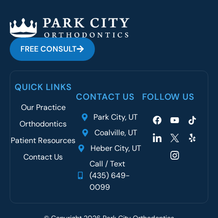
FREE CONSULT
QUICK LINKS
CONTACT US
FOLLOW US
Our Practice
Park City, UT
Orthodontics
Coalville, UT
Patient Resources
Heber City, UT
Contact Us
Call / Text
(435) 649-
0099