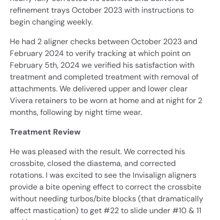
refinement trays October 2023 with instructions to
begin changing weekly.
He had 2 aligner checks between October 2023 and
February 2024 to verify tracking at which point on
February 5th, 2024 we verified his satisfaction with
treatment and completed treatment with removal of
attachments. We delivered upper and lower clear
Vivera retainers to be worn at home and at night for 2
months, following by night time wear.
Treatment Review
He was pleased with the result. We corrected his
crossbite, closed the diastema, and corrected
rotations. I was excited to see the Invisalign aligners
provide a bite opening effect to correct the crossbite
without needing turbos/bite blocks (that dramatically
affect mastication) to get #22 to slide under #10 & 11