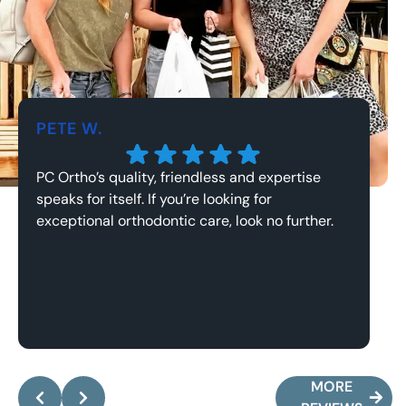
PETE W.
J
PC Ortho’s quality, friendless and expertise
Th
speaks for itself. If you’re looking for
an
exceptional orthodontic care, look no further.
Response from the owner:
Pete, it’s been an
absolute pleasure working with you and your family!
y
Thank you for the kind words, they mean the world
a
MORE
to me.
w