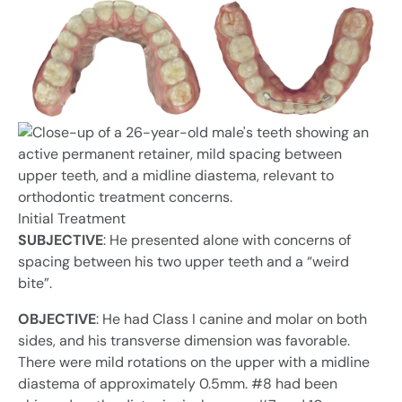
Initial Treatment
SUBJECTIVE
: He presented alone with concerns of
spacing between his two upper teeth and a “weird
bite”.
OBJECTIVE
: He had Class I canine and molar on both
sides, and his transverse dimension was favorable.
There were mild rotations on the upper with a midline
diastema of approximately 0.5mm. #8 had been