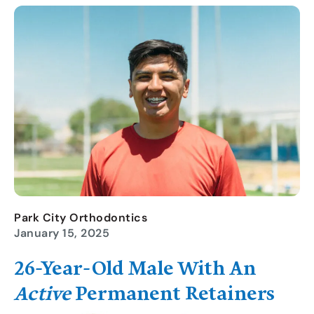
Park City Orthodontics
January 15, 2025
26-Year-Old
Male With An
Active
Permanent Retainer
S