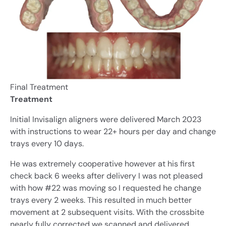
Final Treatment
Treatment
Initial Invisalign aligners were delivered March 2023
with instructions to wear 22+ hours per day and change
trays every 10 days.
He was extremely cooperative however at his first
check back 6 weeks after delivery I was not pleased
with how #22 was moving so I requested he change
trays every 2 weeks. This resulted in much better
movement at 2 subsequent visits. With the crossbite
nearly fully corrected we scanned and delivered