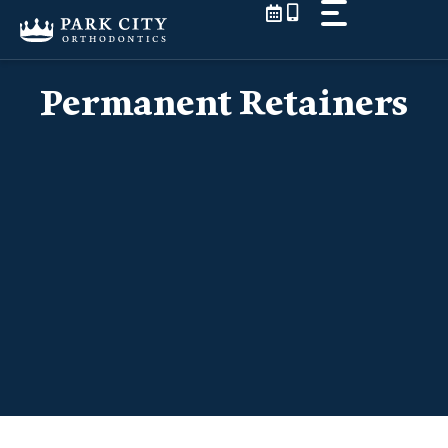
Skip
to
content
Permanent Retainers