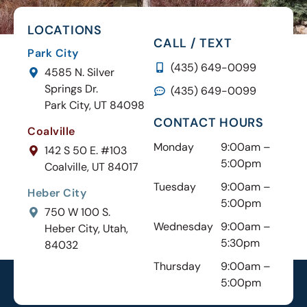
LOCATIONS
CALL / TEXT
Park City
(435) 649-0099
4585 N. Silver
Springs Dr.
(435) 649-0099
Park City, UT 84098
CONTACT HOURS
Coalville
Monday
9:00am –
142 S 50 E. #103
5:00pm
Coalville, UT 84017
Tuesday
9:00am –
Heber City
5:00pm
750 W 100 S.
Wednesday
9:00am –
Heber City, Utah,
5:30pm
84032
Thursday
9:00am –
5:00pm