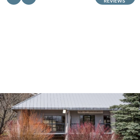
REVIEWS