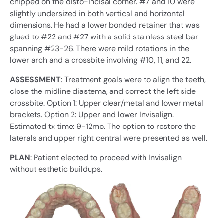
chipped on the disto-incisal corner. #7 and 10 were
slightly undersized in both vertical and horizontal
dimensions. He had a lower bonded retainer that was
glued to #22 and #27 with a solid stainless steel bar
spanning #23-26. There were mild rotations in the
lower arch and a crossbite involving #10, 11, and 22.
ASSESSMENT
: Treatment goals were to align the teeth,
close the midline diastema, and correct the left side
crossbite. Option 1: Upper clear/metal and lower metal
brackets. Option 2: Upper and lower Invisalign.
Estimated tx time: 9-12mo. The option to restore the
laterals and upper right central were presented as well.
PLAN
: Patient elected to proceed with Invisalign
without esthetic buildups.