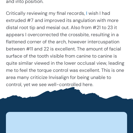
and into position.
Critically reviewing my final records,
I
wish I had
extruded #7 and improved its angulation with more
distal root tip and mesial out. Also from #21 to 23 it
appears I overcorrected the crossbite, resulting in a
flattened corner of the arch, however intercuspation
between #11 and 22 is excellent. The amount of facial
surface of the tooth visible from canine to canine is
quite similar viewed in the lower occlusal view, leading
me to feel the torque control was excellent. This is one
area many criticize Invisalign for being unable to
control, yet we see well-controlled here.